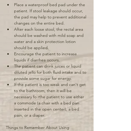
Place a waterproof bed pad under the 
patient. If stool leakage should occur, 
the pad may help to prevent additional 
changes on the entire bed. 
After each loose stool, the rectal area 
should be washed with mild soap and 
water and a skin protection lotion 
should be applied. 
Encourage the patient to increase 
liquids if diarrhea occurs. 
The patient can drink juices or liquid 
diluted jello for both fluid intake and to 
provide some sugar for energy. 
If the patient is too weak and can't get 
to the bathroom, then it will be 
necessary fo rthe patient to use either 
a commode (a chair with a bed pan 
inserted in the open center), a bed 
pain, or a diaper. 
Things to Remember About Using 