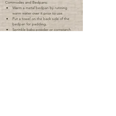
Commodes and Bedpans: 
Warm a metal bedpan by running 
warm water over it prior to use. 
Put a towel on the back side of the 
bedpan for padding. 
Sprinkle baby powder or cornstarch 
around the top of the bedpan so that 
the patient's skin will not stick to it. 
Keep the commode near the bed and 
help the patient to get on and off of it. 
If the patient is bed-bound, it is 
important to try and put them in a 
sitting position for elimination by 
raising the head of the bed. 
Remember to wash your hands after 
helping the patient with elimination 
and to wash the patient's hands as 
well. 
Give the patient time alone during 
Previous
Next
elimination. 