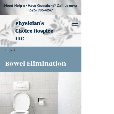
Need Help or Have Questions? Call us now:
(626) 986-4247
Physician's
Choice Hospice
LLC
< Back
Bowel Elimination