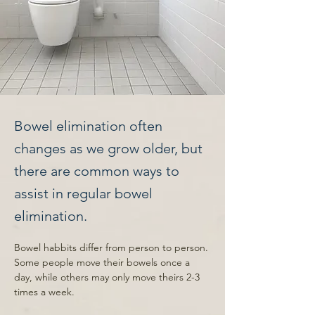
Bowel elimination often
changes as we grow older, but
there are common ways to
assist in regular bowel
elimination.
Bowel habbits differ from person to person. 
Some people move their bowels once a 
day, while others may only move theirs 2-3 
times a week. 