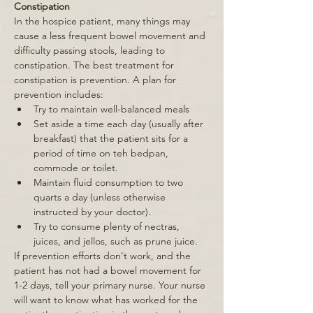
Constipation 
In the hospice patient, many things may 
cause a less frequent bowel movement and 
difficulty passing stools, leading to 
constipation. The best treatment for 
constipation is prevention. A plan for 
prevention includes: 
Try to maintain well-balanced meals 
Set aside a time each day (usually after 
breakfast) that the patient sits for a 
period of time on teh bedpan, 
commode or toilet. 
Maintain fluid consumption to two 
quarts a day (unless otherwise 
instructed by your doctor). 
Try to consume plenty of nectras, 
juices, and jellos, such as prune juice. 
If prevention efforts don't work, and the 
patient has not had a bowel movement for 
1-2 days, tell your primary nurse. Your nurse 
will want to know what has worked for the 