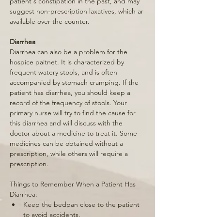
patient's constipation in the past, and may 
suggest non-prescription laxatives, which ar 
available over the counter. 
Diarrhea 
Diarrhea can also be a problem for the 
hospice paitnet. It is characterized by 
frequent watery stools, and is often 
accompanied by stomach cramping. If the 
patient has diarrhea, you should keep a 
record of the frequency of stools. Your 
primary nurse will try to find the cause for 
this diarrhea and will discuss with the 
doctor about a medicine to treat it. Some 
medicines can be obtained without a 
prescription, while others will require a 
prescription. 
Things to Remember When a Patient Has 
Diarrhea: 
Keep the bedpan close to the patient 
to avoid accidents. 